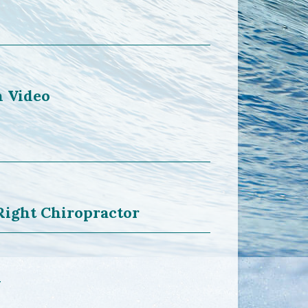
n Video
Right Chiropractor
y