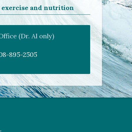
 exercise and nutrition
fice (Dr. Al only)
808-895-2505