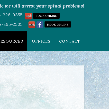
c we will arrest your spinal problems!
08-326-9355
BOOK ONLINE
8-895-2505
BOOK ONLINE
RESOURCES
OFFICES
CONTACT