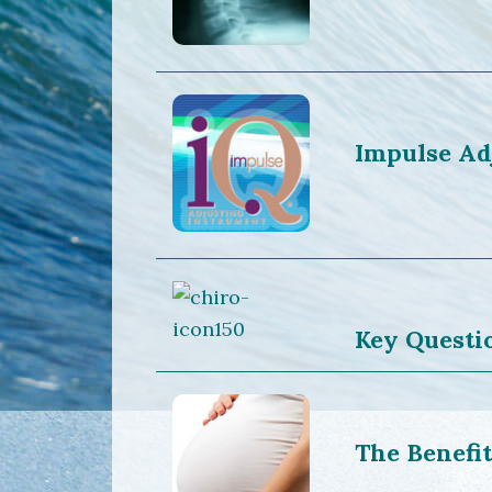
Impulse Ad
Key Questi
The Benefi