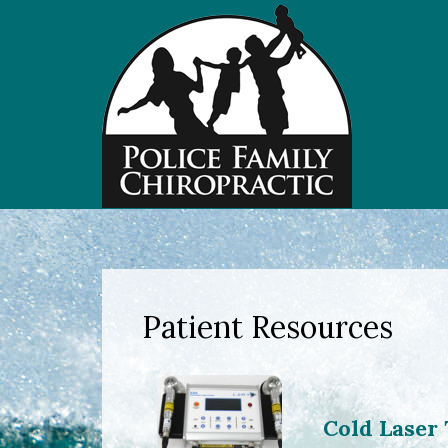
Patient Resources
Cold Laser