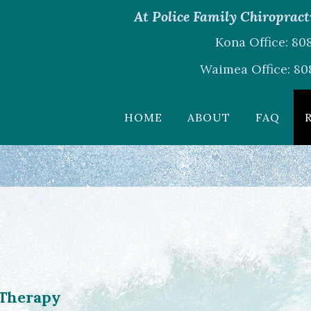
At Police Family Chiropracti
Kona Office: 8
Waimea Office: 80
HOME
ABOUT
FAQ
 Therapy