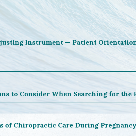
justing Instrument — Patient Orientatio
ons to Consider When Searching for the 
ts of Chiropractic Care During Pregnanc