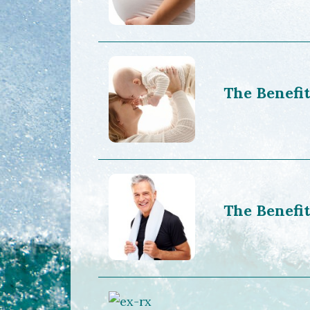
The Benefit
The Benefit