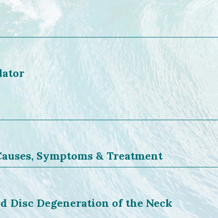
lator
 Causes, Symptoms & Treatment
d Disc Degeneration of the Neck