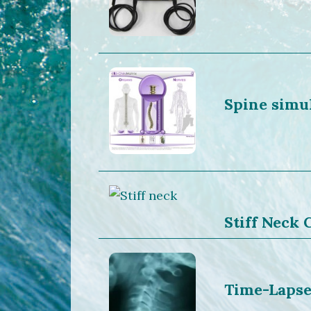
Spine simu
Stiff Neck
Time-Lapse