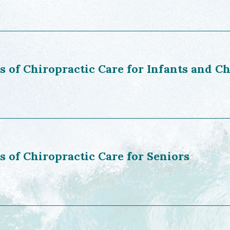
s of Chiropractic Care for Infants and C
s of Chiropractic Care for Seniors