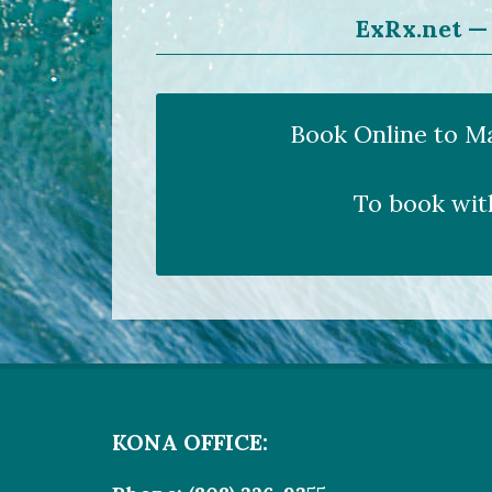
ExRx.net — 
Book Online to M
To book wit
KONA OFFICE: