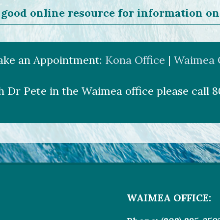
good online resource for information on
ake an Appointment:
Kona Office
|
Waimea Of
h Dr Pete in the Waimea office please call 
WAIMEA OFFICE: