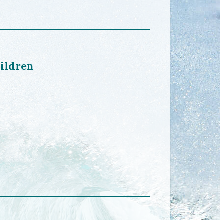
hildren